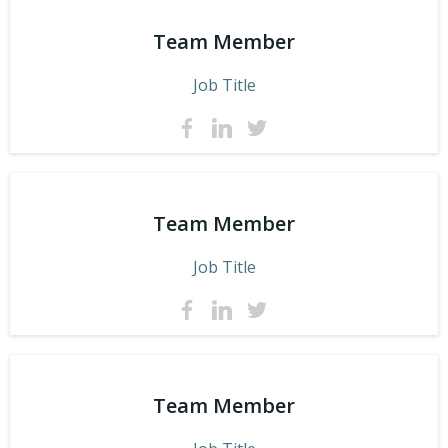
Team Member
Job Title
Team Member
Job Title
Team Member