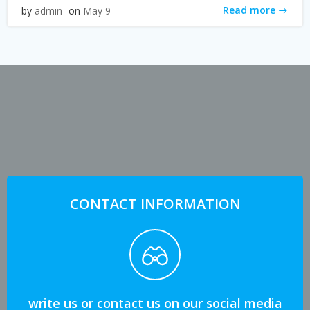
Read more
by
admin
on
May 9
CONTACT INFORMATION
write us or contact us on our social media