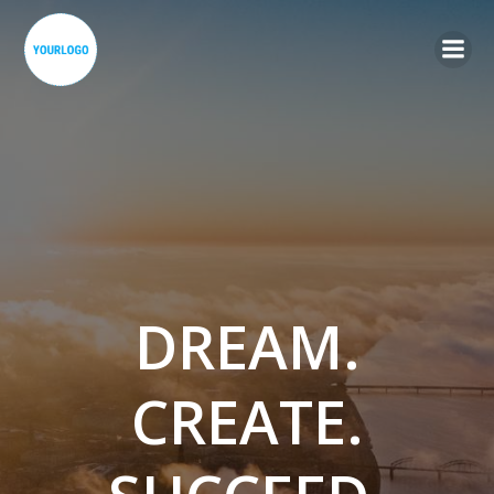
Skip
to
content
DREAM.
CREATE.