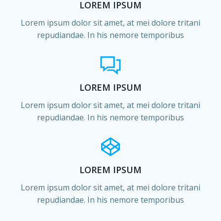
LOREM IPSUM
Lorem ipsum dolor sit amet, at mei dolore tritani
repudiandae. In his nemore temporibus
LOREM IPSUM
Lorem ipsum dolor sit amet, at mei dolore tritani
repudiandae. In his nemore temporibus
LOREM IPSUM
Lorem ipsum dolor sit amet, at mei dolore tritani
repudiandae. In his nemore temporibus