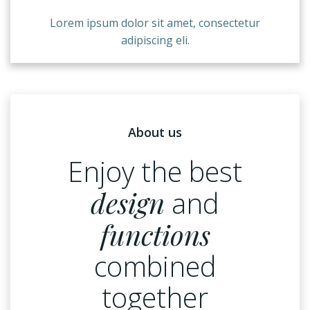
Lorem ipsum dolor sit amet, consectetur
adipiscing eli.
About us
Enjoy the best
design
and
functions
combined
together