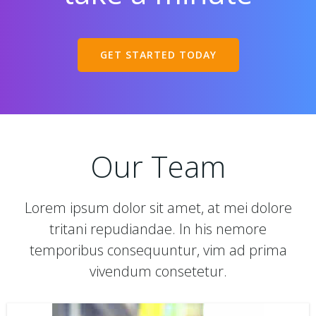
GET STARTED TODAY
Our Team
Lorem ipsum dolor sit amet, at mei dolore
tritani repudiandae. In his nemore
temporibus consequuntur, vim ad prima
vivendum consetetur.