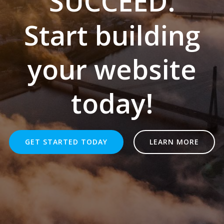
SUCCEED.
Start building
your website
today!
GET STARTED TODAY
LEARN MORE