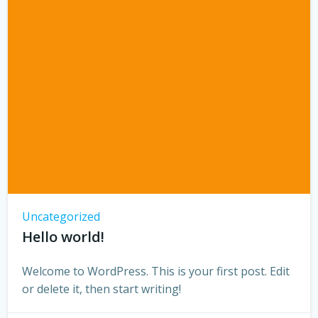
Uncategorized
Hello world!
Welcome to WordPress. This is your first post. Edit
or delete it, then start writing!