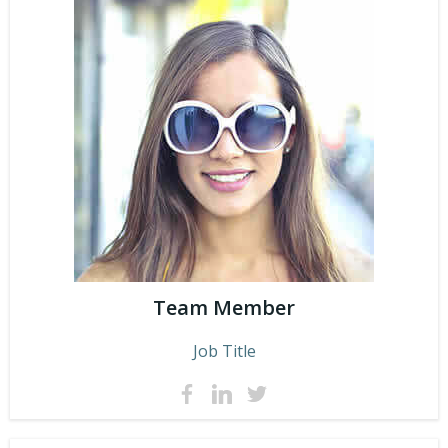
Team Member
Job Title