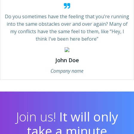
Do you sometimes have the feeling that you’re running
into the same obstacles over and over again? Many of
my conflicts have the same feel to them, like “Hey, I
think I’ve been here before”
John Doe
Company name
Join us!
It will only
take a minute