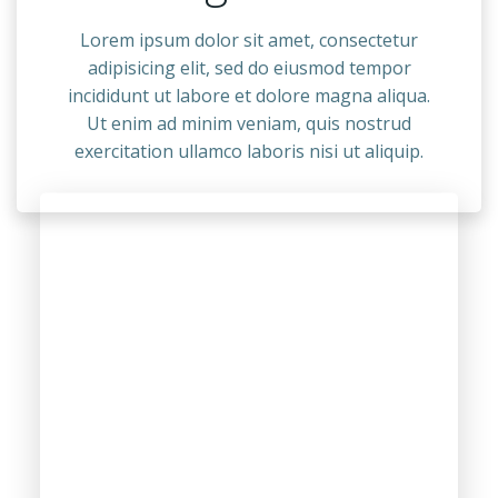
Lorem ipsum dolor sit amet, consectetur
adipisicing elit, sed do eiusmod tempor
incididunt ut labore et dolore magna aliqua.
Ut enim ad minim veniam, quis nostrud
exercitation ullamco laboris nisi ut aliquip.