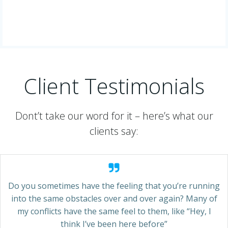
Client Testimonials
Dont’t take our word for it – here’s what our
clients say:
Do you sometimes have the feeling that you’re running
into the same obstacles over and over again? Many of
my conflicts have the same feel to them, like “Hey, I
think I’ve been here before”