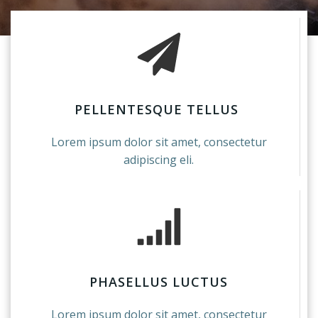
PELLENTESQUE TELLUS
Lorem ipsum dolor sit amet, consectetur
adipiscing eli.
PHASELLUS LUCTUS
Lorem ipsum dolor sit amet, consectetur