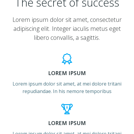
The secret of success
Lorem ipsum dolor sit amet, consectetur
adipiscing elit. Integer iaculis metus eget
libero convallis, a sagittis.
LOREM IPSUM
Lorem ipsum dolor sit amet, at mei dolore tritani
repudiandae. In his nemore temporibus
LOREM IPSUM
Lorem ipsum dolor sit amet, at mei dolore tritani