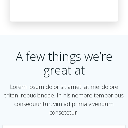
A few things we’re
great at
Lorem ipsum dolor sit amet, at mei dolore
tritani repudiandae. In his nemore temporibus
consequuntur, vim ad prima vivendum
consetetur.