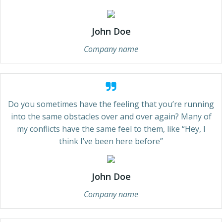
John Doe
Company name
Do you sometimes have the feeling that you’re running
into the same obstacles over and over again? Many of
my conflicts have the same feel to them, like “Hey, I
think I’ve been here before”
John Doe
Company name