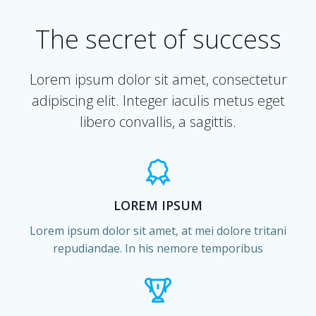
The secret of success
Lorem ipsum dolor sit amet, consectetur
adipiscing elit. Integer iaculis metus eget
libero convallis, a sagittis.
LOREM IPSUM
Lorem ipsum dolor sit amet, at mei dolore tritani
repudiandae. In his nemore temporibus