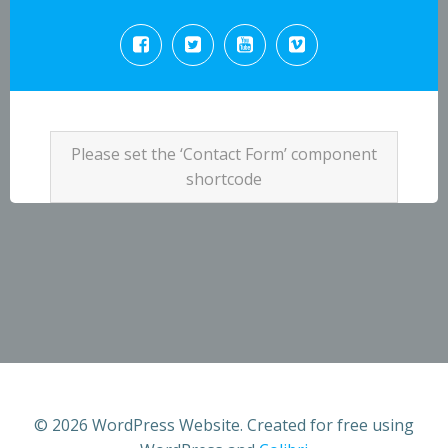
Please set the ‘Contact Form’ component
shortcode
© 2026 WordPress Website. Created for free using