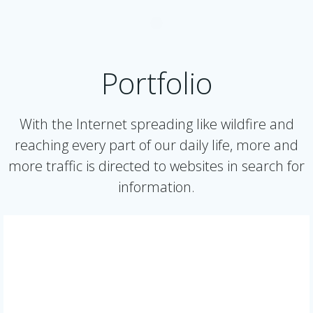
Portfolio
With the Internet spreading like wildfire and
reaching every part of our daily life, more and
more traffic is directed to websites in search for
information.