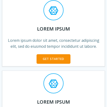
LOREM IPSUM
Lorem ipsum dolor sit amet, consectetur adipiscing
elit, sed do eiusmod tempor incididunt ut labore.
GET STARTED
LOREM IPSUM