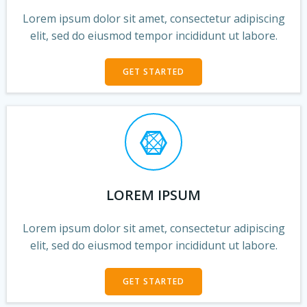
Lorem ipsum dolor sit amet, consectetur adipiscing
elit, sed do eiusmod tempor incididunt ut labore.
GET STARTED
LOREM IPSUM
Lorem ipsum dolor sit amet, consectetur adipiscing
elit, sed do eiusmod tempor incididunt ut labore.
GET STARTED