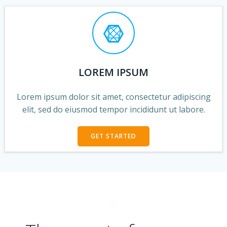
LOREM IPSUM
Lorem ipsum dolor sit amet, consectetur adipiscing
elit, sed do eiusmod tempor incididunt ut labore.
GET STARTED