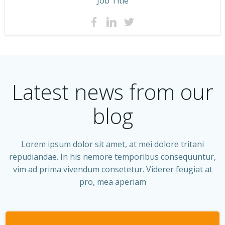
Job Title
Latest news from our
blog
Lorem ipsum dolor sit amet, at mei dolore tritani
repudiandae. In his nemore temporibus consequuntur,
vim ad prima vivendum consetetur. Viderer feugiat at
pro, mea aperiam