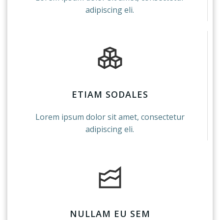
adipiscing eli.
ETIAM SODALES
Lorem ipsum dolor sit amet, consectetur
adipiscing eli.
NULLAM EU SEM