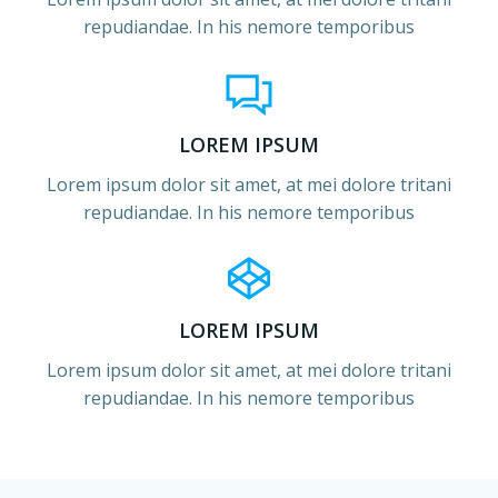
repudiandae. In his nemore temporibus
LOREM IPSUM
Lorem ipsum dolor sit amet, at mei dolore tritani
repudiandae. In his nemore temporibus
LOREM IPSUM
Lorem ipsum dolor sit amet, at mei dolore tritani
repudiandae. In his nemore temporibus